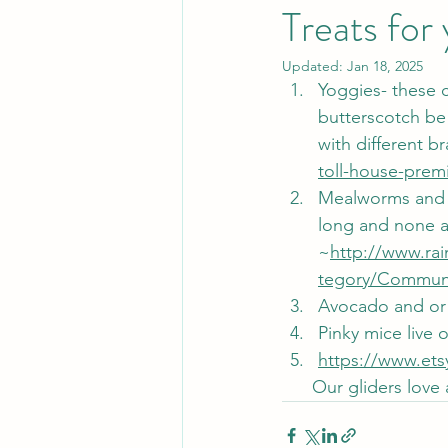
Treats for
Updated:
Jan 18, 2025
Yoggies- these c
butterscotch be 
with different b
toll-house-prem
Mealworms and h
long and none ar
~
http://www.ra
tegory/Communi
Avocado and or 
Pinky mice live 
https://www.ets
      Our gliders l