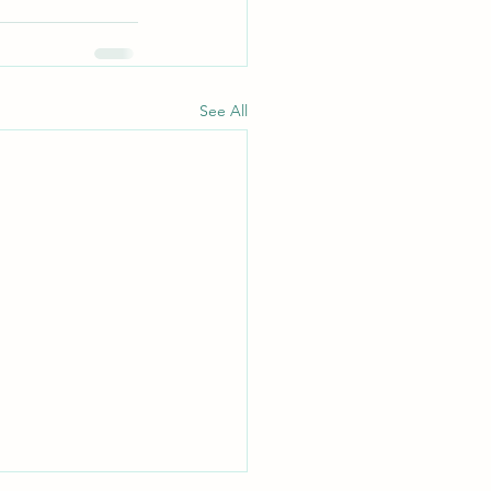
See All