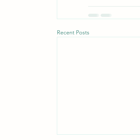
Recent Posts