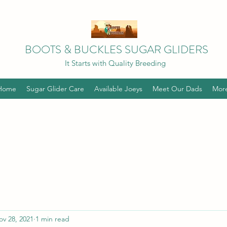
BOOTS & BUCKLES SUGAR GLIDERS
It Starts with Quality Breeding
Home
Sugar Glider Care
Available Joeys
Meet Our Dads
Mor
ov 28, 2021
1 min read