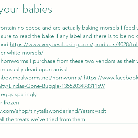
 your babies
ontain no cocoa and are actually baking morsels I feed 
sure to read the bake if any label and there is to be no 
rand 
https://www.verybestbaking.com/products/4028/tol
ier-white-morsels/
ornworms I purchase from these two vendors as their w
e usually dead upon arrival 
inbowmealworms.net/hornworms/.https://www.faceboo
ty/Lindas-Gone-Buggie-135520349831159/
eggs sparingly
or frozen
y.com/shop/tinytailswonderland/?etsrc=sdt
ove all the treats we’ve tried from them 