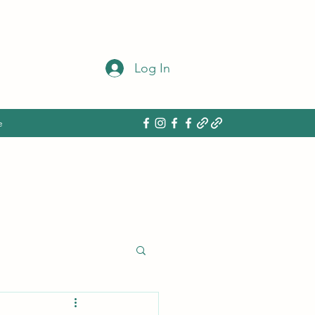
Log In
e