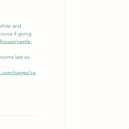
white and 
cocoa if going 
lhouse/nestle-
orms last so 
k.com/pages/ca