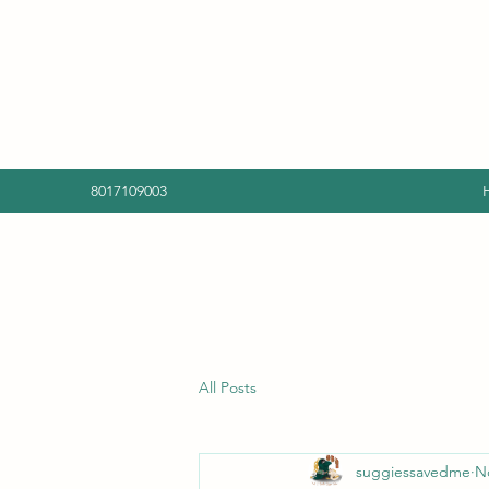
8017109003
All Posts
suggiessavedme
N