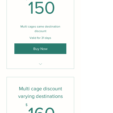
150$
150
Multi cages same destination
discount
Valid for 31 days
Buy Now
Same features as one cage
Multi cage discount
varying destinations
160$
$