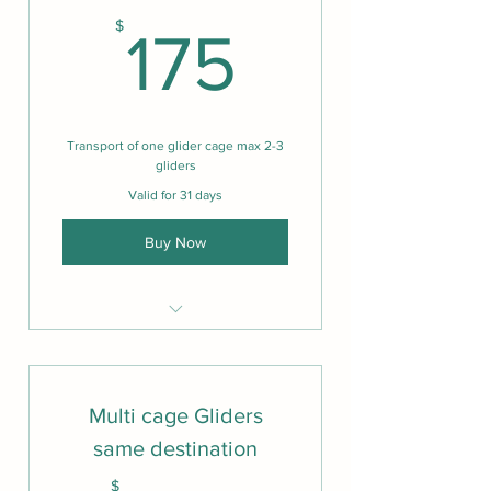
175$
$
175
Transport of one glider cage max 2-3
gliders
Valid for 31 days
Buy Now
Care, love, video and picture
update.
Shared location services from
Multi cage Gliders
pick up to drop off
same destination
One cage 2-3 max gliders
$