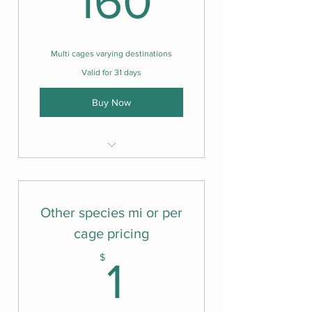
160
Multi cages varying destinations
Valid for 31 days
Buy Now
Same as one cage
Other species mi or per
cage pricing
1$
$
1