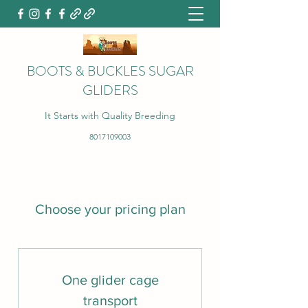
BOOTS & BUCKLES SUGAR
GLIDERS
It Starts with Quality Breeding
8017109003
Choose your pricing plan
One glider cage
transport